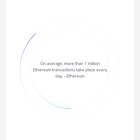
On average, more than 1 million
Ethereum transactions take place every
day. - Ethereum