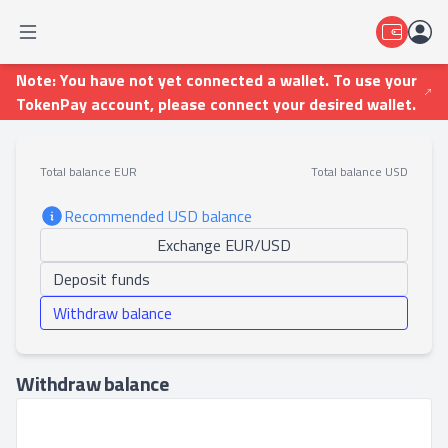
Note: You have not yet connected a wallet. To use your
TokenPay account, please connect your desired wallet.
Total balance EUR
Total balance USD
Recommended USD balance
Exchange EUR/USD
Deposit funds
Withdraw balance
Withdraw balance