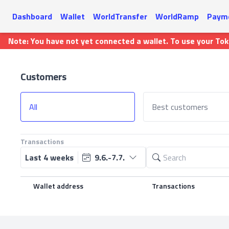
Dashboard
Wallet
WorldTransfer
WorldRamp
Payme
Note: You have not yet connected a wallet. To use your To
Customers
All
Best customers
Transactions
Last 4 weeks
9.6.-7.7.
Wallet address
Transactions