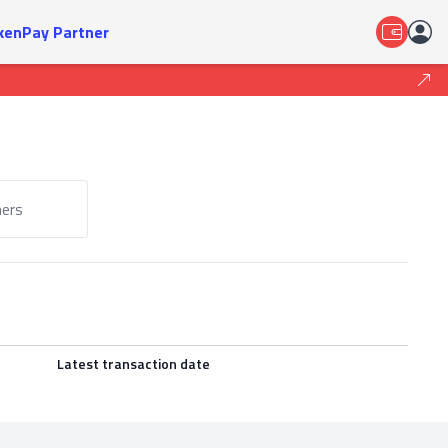
kenPay Partner
ers
Latest transaction date