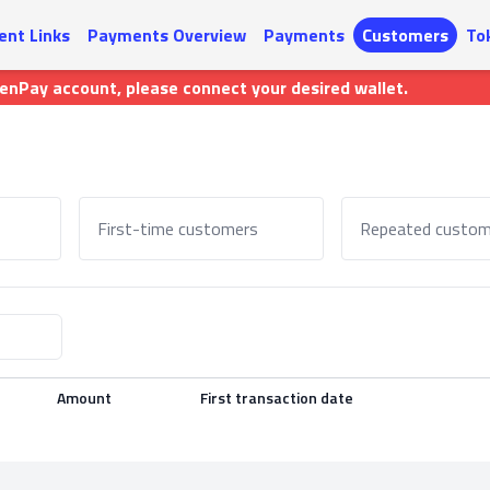
nt Links
Payments Overview
Payments
Customers
To
kenPay account, please connect your desired wallet.
First-time customers
Repeated custom
Amount
First transaction date